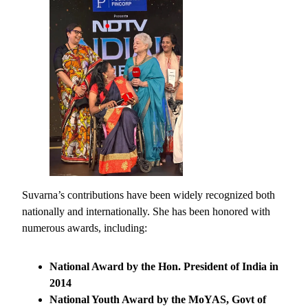
Suvarna’s contributions have been widely recognized both
nationally and internationally. She has been honored with
numerous awards, including:
National Award by the Hon. President of India in
2014
National Youth Award by the MoYAS, Govt of