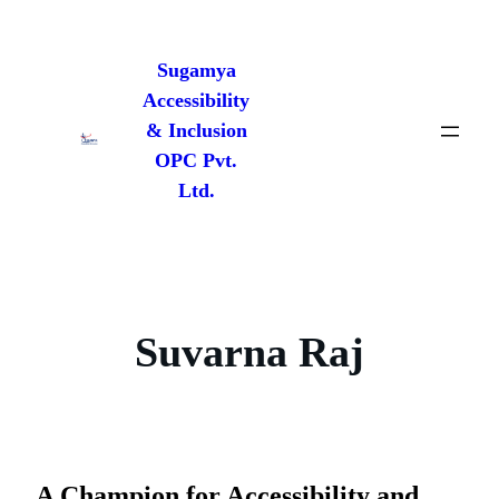
Skip
to
Sugamya
content
Accessibility
& Inclusion
OPC Pvt.
Ltd.
Suvarna Raj
A Champion for Accessibility and