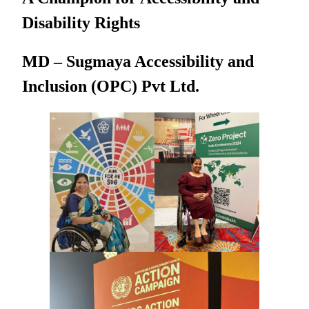
Disability Rights
MD – Sugmaya Accessibility and
Inclusion (OPC) Pvt Ltd.