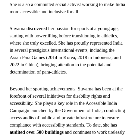
She is also a committed social activist working to make India
more accessible and inclusive for all.
Suvarna discovered her passion for sports at a young age,
starting with powerlifting before transitioning to athletics,
where she truly excelled. She has proudly represented India
in several prestigious international events, including the
Asian Para Games (2014 in Korea, 2018 in Indonesia, and
2022 in China), bringing attention to the potential and
determination of para-athletes.
Beyond her sporting achievements, Suvarna has been at the
forefront of several initiatives for disability rights and
accessibility. She plays a key role in the Accessible India
Campaign launched by the Government of India, conducting
access audits of public and private infrastructure to ensure
compliance with accessibility standards. To date, she has
audited over 500 buildings
and continues to work tirelessly