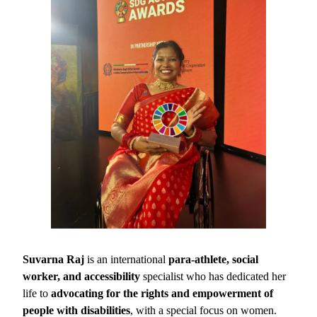
Suvarna Raj
is an international
para-athlete, social
worker, and accessibility
specialist who has dedicated her
life to
advocating for the rights and empowerment of
people with disabilities
, with a special focus on women.