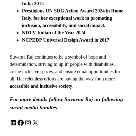
India 2015
Prestigious UN SDG Action Award 2024 in Rome,
Italy, for her exceptional work in promoting
inclusion, accessibility, and social impact.
NDTV Indian of the Year 2024
NCPEDP Universal Design Award in 2017
Suvarna Raj continues to be a symbol of hope and
determination, striving to uplift people with disabilities,
create inclusive spaces, and ensure equal opportunities for
all. Her relentless efforts are paving the way for a more
accessible and inclusive society
.
For more details follow Suvarna Raj on following
social media handles
:
LinkedIn
Facebook
Instagram
X