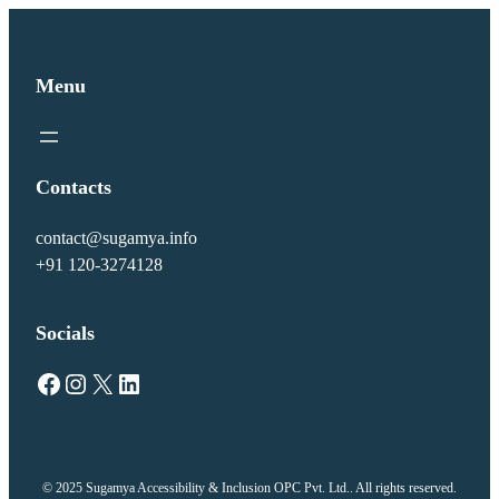
Menu
Contacts
contact@sugamya.info
+91 120-3274128
Socials
Facebook
Instagram
X
LinkedIn
© 2025 Sugamya Accessibility & Inclusion OPC Pvt. Ltd.. All rights reserved.