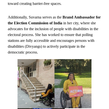
toward creating barrier-free spaces.
Additionally, Suvarna serves as the
Brand Ambassador for
the Election Commission of India
in her city, where she
advocates for the inclusion of people with disabilities in the
electoral process. She has worked to ensure that polling
stations are fully accessible and encourages persons with
disabilities (Divyangs) to actively participate in the
democratic process.